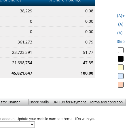
38,229
0.08
(A)+
0
0.00
(A)
0
0.00
(A)-
Skip
361,273
0.79
23,723,391
51.77
21,698,754
47.35
45,821,647
100.00
estor Charter
Check mails
UPI IDs for Payment
Terms and condition
ount Update your mobile numbers/email IDs with your stock brokers. Receive inf