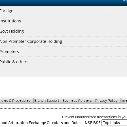
 Foreign
Institutions
 Govt Holding
 Non Promoter Corporate Holding
 Promoters
 Public & others
licies & Procedures
Branch Support
Business Partners
Privacy Policy
Inv
Prevent unauthorised transactions in your acc
 and Arbitration Exchange Circulars and Rules -
NSE
BSE