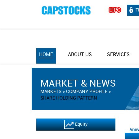
T
HOME
ABOUT US
SERVICES
MARKET & NEWS
MARKETS
COMPANY PROFILE
SHARE HOLDING PATTERN
Equity
Annv