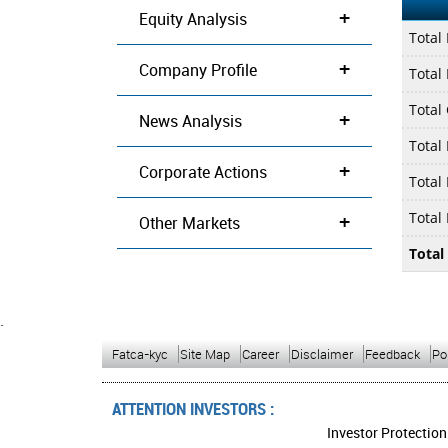
+
Equity Analysis
Total
+
Company Profile
Total 
Total
+
News Analysis
Total
+
Corporate Actions
Total
+
Total
Other Markets
Total
`
Fatca-kyc
Site Map
Career
Disclaimer
Feedback
Po
ATTENTION INVESTORS :
Investor Protection