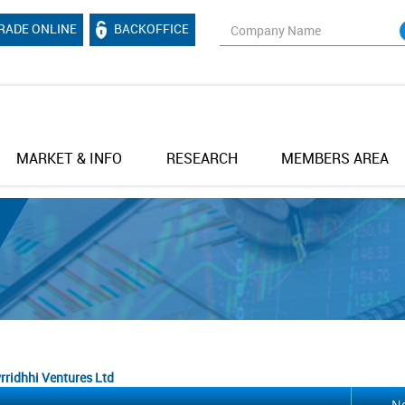
RADE ONLINE
BACKOFFICE
MARKET & INFO
RESEARCH
MEMBERS AREA
rridhhi Ventures Ltd
No