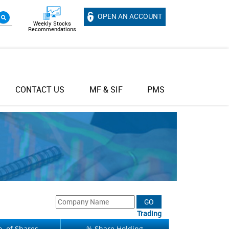
OPEN AN ACCOUNT
Weekly Stocks
Recommendations
CONTACT US
MF & SIF
PMS
Trading
. of Shares
% Share Holding