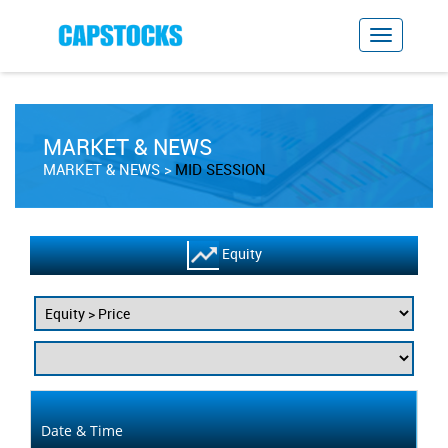
MARKET & NEWS
MARKET & NEWS
MID SESSION
Equity