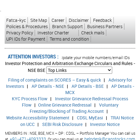
`
Fatca-kyc
Site Map
Career
Disclaimer
Feedback
Policies & Procedures
Branch Support
Business Partners
Privacy Policy
Investor Charter
Check mails
UPI IDs for Payment
Terms and condition
ATTENTION INVESTORS :
ed transactions in your account Update your mobile numbers/email IDs with your
Investor Protection and Arbitration Exchange Circulars and Rules -
NSE
BSE
Filing of complaints on SCORES – Easy & quick
|
Advisory for
Investors
|
AP Details - NSE
|
AP Details - BSE
|
AP Details -
MCX
KYC Process Flow
|
Investor Grievance Redressal Process
Flow
|
Online Grievance Redressal
|
Voluntary
Freezing/Blocking of Trading Account
|
Website Accessibility Statement
|
CDSL MyEasi
|
TRAI Notice
on UCC
|
SEBI Risk Disclosure
|
Investor Notice
MEMBERS IN : NSE, BSE, MCX – DP : CDSL – Portfolio Manager You can call us
+91-471-4093333,
helpdesk@capstocks.com
at
Or you can mail us at