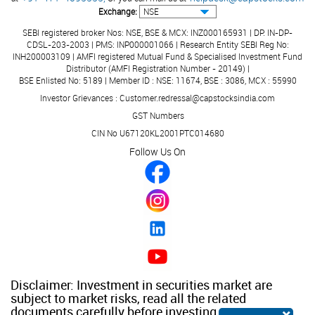
Exchange:
SEBI registered broker Nos: NSE, BSE & MCX: INZ000165931 | DP: IN-DP-
CDSL-203-2003 | PMS: INP000001066 | Research Entity SEBI Reg No:
INH200003109 | AMFI registered Mutual Fund & Specialised Investment Fund
Distributor (AMFI Registration Number - 20149) |
BSE Enlisted No: 5189 | Member ID : NSE: 11674, BSE : 3086, MCX : 55990
Investor Grievances : Customer.redressal@capstocksindia.com
GST Numbers
CIN No U67120KL2001PTC014680
Follow Us On
Disclaimer: Investment in securities market are
subject to market risks, read all the related
documents carefully before investing.
×