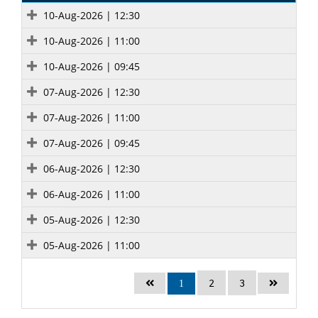
10-Aug-2026 | 12:30
10-Aug-2026 | 11:00
10-Aug-2026 | 09:45
07-Aug-2026 | 12:30
07-Aug-2026 | 11:00
07-Aug-2026 | 09:45
06-Aug-2026 | 12:30
06-Aug-2026 | 11:00
05-Aug-2026 | 12:30
05-Aug-2026 | 11:00
2
3
1