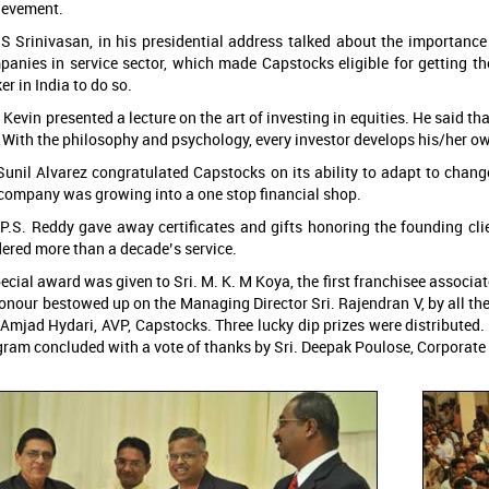
ievement.
 S Srinivasan, in his presidential address talked about the importance
anies in service sector, which made Capstocks eligible for getting the
er in India to do so.
 Kevin presented a lecture on the art of investing in equities. He said tha
 With the philosophy and psychology, every investor develops his/her ow
Sunil Alvarez congratulated Capstocks on its ability to adapt to chan
company was growing into a one stop financial shop.
. P.S. Reddy gave away certificates and gifts honoring the founding 
ered more than a decade’s service.
ecial award was given to Sri. M. K. M Koya, the first franchisee associa
onour bestowed up on the Managing Director Sri. Rajendran V, by all t
 Amjad Hydari, AVP, Capstocks. Three lucky dip prizes were distributed
ram concluded with a vote of thanks by Sri. Deepak Poulose, Corporate