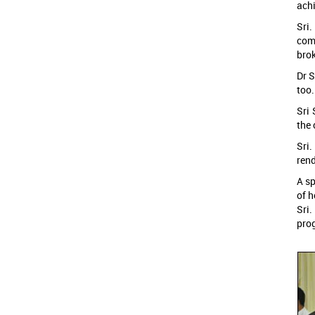
ach
Sri.
comp
brok
Dr S
too.
Sri 
the 
Sri
rend
A sp
of h
Sri.
prog