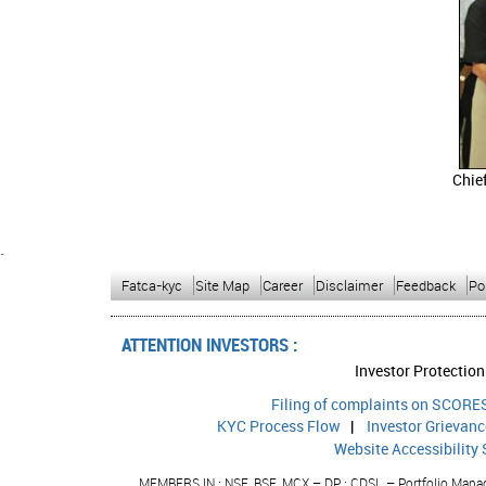
Chie
`
Fatca-kyc
Site Map
Career
Disclaimer
Feedback
Po
ATTENTION INVESTORS :
Investor Protection
Filing of complaints on SCORES
KYC Process Flow
|
Investor Grievan
Website Accessibility
MEMBERS IN : NSE, BSE, MCX – DP : CDSL – Portfolio Manage