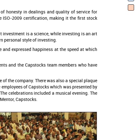
 of honesty in dealings and quality of service for
 ISO-2009 certification, making it the first stock
t investment is a science, while investing is an art
n personal style of investing.
ge and expressed happiness at the speed at which
clients and the Capstocks team members who have
te of the company. There was also a special plaque
he employees of Capstocks which was presented by
. The celebrations included a musical evening. The
 Mentor, Capstocks.