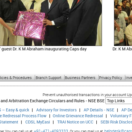
f guest Dr. K M Abraham inaugurating Caps day
Dr. K M Ab
licies & Procedures
Branch Support
Business Partners
Privacy Policy
Inv
Prevent unauthorised transactions in your account Update your mob
 and Arbitration Exchange Circulars and Rules -
NSE
BSE
 – Easy & quick
|
Advisory for Investors
|
AP Details - NSE
|
AP De
ce Redressal Process Flow
|
Online Grievance Redressal
|
Voluntary F
 Statement
|
CDSL MyEasi
|
TRAI Notice on UCC
|
SEBI Risk Disclo
+91-471-4093333,
helpdesk@cap
r You can call us at
Or you can mail us at