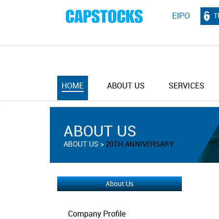
T
HOME
ABOUT US
SERVICES
ABOUT US
ABOUT US
20TH ANNIVERSARY
About Us
Company Profile