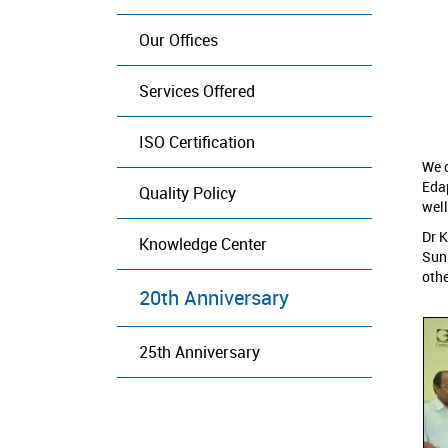
Our Offices
Services Offered
ISO Certification
We c
Eda
Quality Policy
well
Dr K
Knowledge Center
Suni
othe
20th Anniversary
25th Anniversary