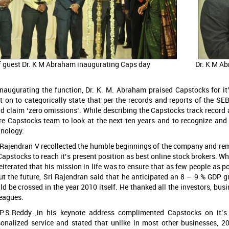
f guest Dr. K M Abraham inaugurating Caps day
Dr. K M Ab
inaugurating the function, Dr. K. M. Abraham praised Capstocks for i
t on to categorically state that per the records and reports of the S
d claim ‘zero omissions’. While describing the Capstocks track record
ire Capstocks team to look at the next ten years and to recognize an
hnology.
. Rajendran V recollected the humble beginnings of the company and re
Capstocks to reach it’s present position as best online stock brokers. W
eiterated that his mission in life was to ensure that as few people as 
ut the future, Sri Rajendran said that he anticipated an 8 – 9 % GDP 
d be crossed in the year 2010 itself. He thanked all the investors, bu
leagues.
 P.S.Reddy ,in his keynote address complimented Capstocks on it’
sonalized service and stated that unlike in most other businesses, 2