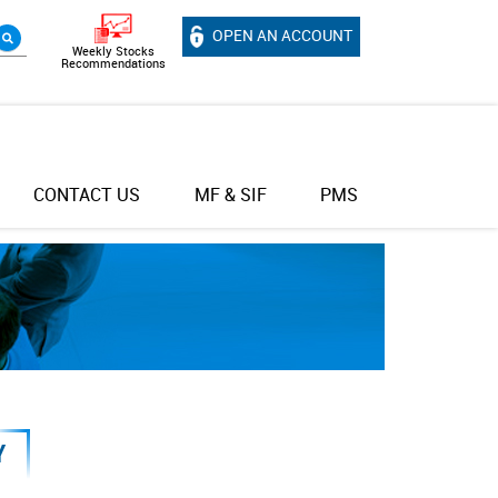
OPEN AN ACCOUNT
Weekly Stocks
Recommendations
CONTACT US
MF & SIF
PMS
Y