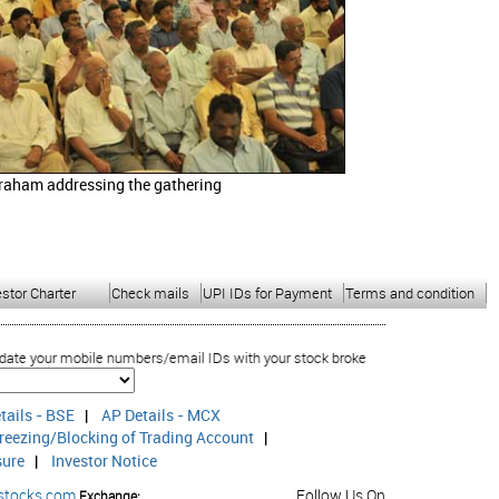
raham addressing the gathering
estor Charter
Check mails
UPI IDs for Payment
Terms and condition
ile numbers/email IDs with your stock brokers. Receive information of your tra
tails - BSE
|
AP Details - MCX
reezing/Blocking of Trading Account
|
sure
|
Investor Notice
stocks.com
Follow Us On
Exchange: