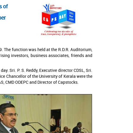
s of
ber
. The function was held at the R.D.R. Auditorium,
ing investors, business associates, friends and
y. Sri. P. S. Reddy, Executive director CDSL, Sri.
ce Chancellor of the University of Kerala were the
 IAS, CMD ODEPC and Director of Capstocks.