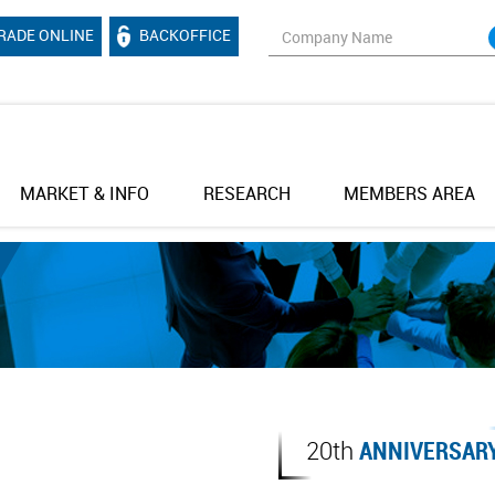
RADE ONLINE
BACKOFFICE
MARKET & INFO
RESEARCH
MEMBERS AREA
20th
ANNIVERSAR