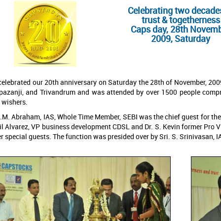
Celebrating two decade
trust & togetherness
Caps day, 28th Novem
2009, Saturday
elebrated our 20th anniversary on Saturday the 28th of November, 2009
pazanji, and Trivandrum and was attended by over 1500 people compris
 wishers.
.M. Abraham, IAS, Whole Time Member, SEBI was the chief guest for the da
l Alvarez, VP business development CDSL and Dr. S. Kevin former Pro Vi
r special guests. The function was presided over by Sri. S. Srinivasan,