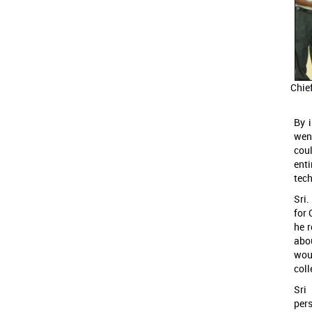
Chie
By 
wen
coul
ent
tec
Sri
for 
he r
abo
woul
col
Sri
per