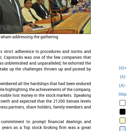
raham addressing the gathering
t’s strict adherence to procedures and norms and
EBI, Capstocks was one of the few companies that
 as unblemished and unparalleled, he exhorted the
(A)+
d take up the challenges thrown up and posted by
(A)
membered all the hardships that had been endured
(A)-
hile highlighting the achievements of the company,
Skip
possible lost money in the stock markets. Speaking
growth and expected that the 21200 Sensex levels
siness partners, share holders, family members and
s commitment to prompt financial dealings and
0 years as a Top stock broking firm was a great