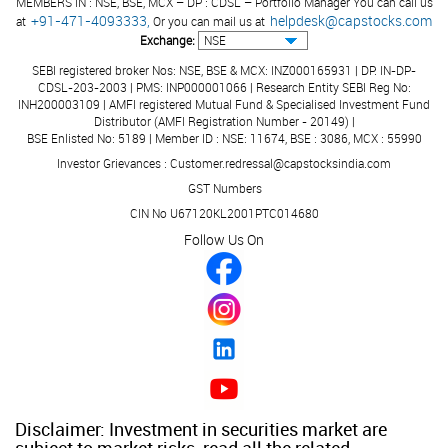
MEMBERS IN : NSE, BSE, MCX – DP : CDSL – Portfolio Manager You can call us
+91-471-4093333,
helpdesk@capstocks.com
at
Or you can mail us at
Exchange:
SEBI registered broker Nos: NSE, BSE & MCX: INZ000165931 | DP: IN-DP-
CDSL-203-2003 | PMS: INP000001066 | Research Entity SEBI Reg No:
INH200003109 | AMFI registered Mutual Fund & Specialised Investment Fund
Distributor (AMFI Registration Number - 20149) |
BSE Enlisted No: 5189 | Member ID : NSE: 11674, BSE : 3086, MCX : 55990
Investor Grievances : Customer.redressal@capstocksindia.com
GST Numbers
CIN No U67120KL2001PTC014680
Follow Us On
Disclaimer: Investment in securities market are