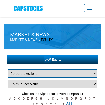
MARKET & NEWS
MARKET & NEWS
EQUITY
Equity
Click on the Alphabets to view companies
A
B
C
D
E
F
G
H
I
J
K
L
M
N
O
P
Q
R
S
T
ALL
U
V
W
X
Y
Z
0-9