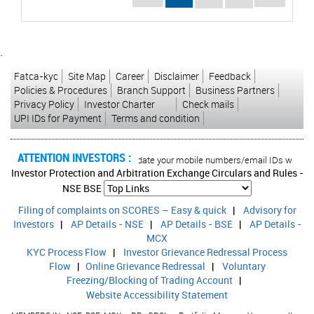
`
Fatca-kyc
Site Map
Career
Disclaimer
Feedback
Policies & Procedures
Branch Support
Business Partners
Privacy Policy
Investor Charter
Check mails
UPI IDs for Payment
Terms and condition
ATTENTION INVESTORS :
 transactions in your account Update your mobile numbers/email IDs with your s
Investor Protection and Arbitration Exchange Circulars and Rules -
NSE
BSE
Filing of complaints on SCORES – Easy & quick
|
Advisory for
Investors
|
AP Details - NSE
|
AP Details - BSE
|
AP Details -
MCX
KYC Process Flow
|
Investor Grievance Redressal Process
Flow
|
Online Grievance Redressal
|
Voluntary
Freezing/Blocking of Trading Account
|
Website Accessibility Statement