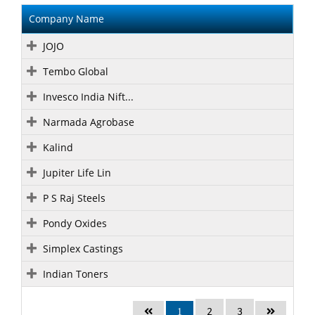
Company Name
JOJO
Tembo Global
Invesco India Nift...
Narmada Agrobase
Kalind
Jupiter Life Lin
P S Raj Steels
Pondy Oxides
Simplex Castings
Indian Toners
2
3
1