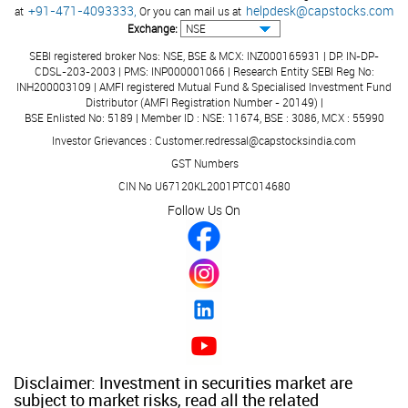
+91-471-4093333,
helpdesk@capstocks.com
at
Or you can mail us at
Exchange:
SEBI registered broker Nos: NSE, BSE & MCX: INZ000165931 | DP: IN-DP-
CDSL-203-2003 | PMS: INP000001066 | Research Entity SEBI Reg No:
INH200003109 | AMFI registered Mutual Fund & Specialised Investment Fund
Distributor (AMFI Registration Number - 20149) |
BSE Enlisted No: 5189 | Member ID : NSE: 11674, BSE : 3086, MCX : 55990
Investor Grievances : Customer.redressal@capstocksindia.com
GST Numbers
CIN No U67120KL2001PTC014680
Follow Us On
Disclaimer: Investment in securities market are
subject to market risks, read all the related