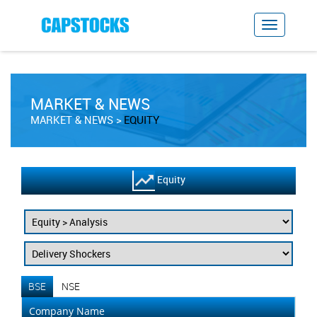
MARKET & NEWS
MARKET & NEWS
EQUITY
Equity
BSE
NSE
Company Name