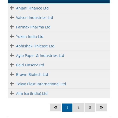
Anjani Finance Ltd
Valson Industries Ltd
Parmax Pharma Ltd
Yuken India Ltd
Abhishek Finlease Ltd
Agio Paper & Industries Ltd
Baid Finserv Ltd
Brawn Biotech Ltd
Tokyo Plast International Ltd
Alfa Ica (India) Ltd
2
3
1