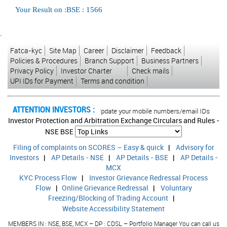
Your Result on :BSE : 1566
`
Fatca-kyc
Site Map
Career
Disclaimer
Feedback
Policies & Procedures
Branch Support
Business Partners
Privacy Policy
Investor Charter
Check mails
UPI IDs for Payment
Terms and condition
ATTENTION INVESTORS :
d transactions in your account Update your mobile numbers/email IDs with your 
Investor Protection and Arbitration Exchange Circulars and Rules -
NSE
BSE
Filing of complaints on SCORES – Easy & quick
|
Advisory for
Investors
|
AP Details - NSE
|
AP Details - BSE
|
AP Details -
MCX
KYC Process Flow
|
Investor Grievance Redressal Process
Flow
|
Online Grievance Redressal
|
Voluntary
Freezing/Blocking of Trading Account
|
Website Accessibility Statement
MEMBERS IN : NSE, BSE, MCX – DP : CDSL – Portfolio Manager You can call us