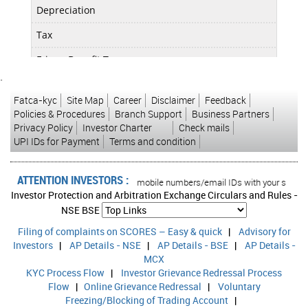
Depreciation
0.04
Tax
0.09
Fringe Benefit Tax
0.00
`
Deferred Tax
0.00
Fatca-kyc
Site Map
Career
Disclaimer
Feedback
Reported Profit After Tax
0.07
Policies & Procedures
Branch Support
Business Partners
Privacy Policy
Investor Charter
Check mails
Extra-ordinary Items
0.00
UPI IDs for Payment
Terms and condition
Adjusted Profit After Extra-ordinary item
0.07
ATTENTION INVESTORS :
ons in your account Update your mobile numbers/email IDs with your stock broke
Investor Protection and Arbitration Exchange Circulars and Rules -
EPS (Unit Curr.)
0.16
NSE
BSE
Filing of complaints on SCORES – Easy & quick
|
Advisory for
EPS (Adj) (Unit Curr.)
0.16
Investors
|
AP Details - NSE
|
AP Details - BSE
|
AP Details -
Calculated EPS (Unit Curr.)
0.09
MCX
KYC Process Flow
|
Investor Grievance Redressal Process
Calculated EPS (Adj) (Unit Curr.)
0.09
Flow
|
Online Grievance Redressal
|
Voluntary
Freezing/Blocking of Trading Account
|
Calculated EPS (Ann.) (Unit Curr.)
0.36