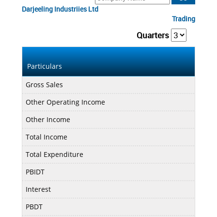
Darjeeling Industriies Ltd
Trading
Quarters
Mar
Particulars
Gross Sales
0.75
Other Operating Income
0.00
Other Income
0.01
Total Income
0.76
Total Expenditure
0.56
PBIDT
0.20
Interest
0.00
PBDT
0.20