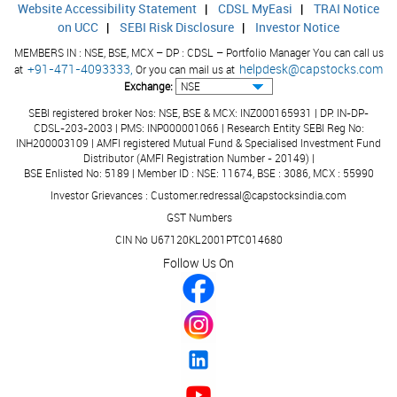
Website Accessibility Statement
|
CDSL MyEasi
|
TRAI Notice
on UCC
|
SEBI Risk Disclosure
|
Investor Notice
Calculated EPS (Adj) (Ann.) (Unit Curr.)
0.36
MEMBERS IN : NSE, BSE, MCX – DP : CDSL – Portfolio Manager You can call us
Book Value (Unit Curr.)
0.00
+91-471-4093333,
helpdesk@capstocks.com
at
Or you can mail us at
Exchange:
Dividend (%)
0.00
SEBI registered broker Nos: NSE, BSE & MCX: INZ000165931 | DP: IN-DP-
Equity
7.86
CDSL-203-2003 | PMS: INP000001066 | Research Entity SEBI Reg No:
INH200003109 | AMFI registered Mutual Fund & Specialised Investment Fund
Reserve & Surplus
0.00
Distributor (AMFI Registration Number - 20149) |
BSE Enlisted No: 5189 | Member ID : NSE: 11674, BSE : 3086, MCX : 55990
Face Value
10.
Investor Grievances : Customer.redressal@capstocksindia.com
GST Numbers
CIN No U67120KL2001PTC014680
Public Shareholding (No. Of Shares)
0.00
Follow Us On
Public Shareholding (% in Equity)
0.00
Pledged/Encumbered - No. of Shares
0.00
Pledged/Encumbered - % in Total Promoters Holding
0.00