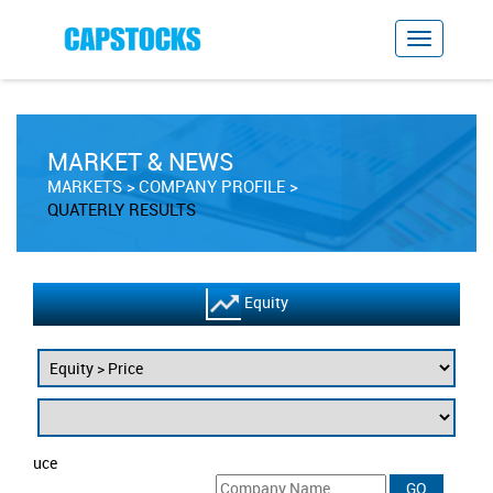
MARKET & NEWS
MARKETS
COMPANY PROFILE
QUATERLY RESULTS
Equity
uce