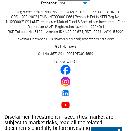
Exchange:
SEBI registered broker Nos: NSE, BSE & MCX: INZ000165931 | DP: IN-DP-
CDSL-203-2003 | PMS: INP000001066 | Research Entity SEBI Reg No:
INH200003109 | AMFI registered Mutual Fund & Specialised Investment Fund
Distributor (AMFI Registration Number - 20149) |
BSE Enlisted No: 5189 | Member ID : NSE: 11674, BSE : 3086, MCX : 55990
Investor Grievances : Customer.redressal@capstocksindia.com
GST Numbers
CIN No U67120KL2001PTC014680
Follow Us On
Disclaimer: Investment in securities market are
subject to market risks, read all the related
documents carefully before investing.
×