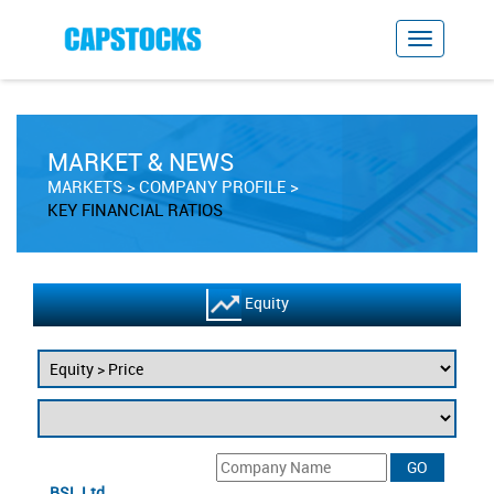
MARKET & NEWS
MARKETS
COMPANY PROFILE
KEY FINANCIAL RATIOS
Equity
BSL Ltd