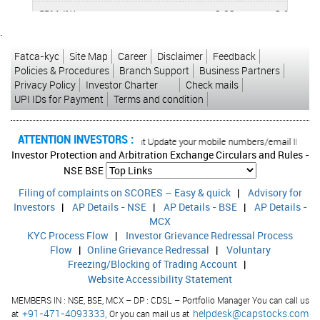
CPM (%)
2.92
3.89
`
APATM (%)
0.36
1.22
Fatca-kyc
Site Map
Career
Disclaimer
Feedback
ROCE (%)
6.00
7.78
Policies & Procedures
Branch Support
Business Partners
Privacy Policy
Investor Charter
Check mails
RONW (%)
1.99
7.04
UPI IDs for Payment
Terms and condition
ATTENTION INVESTORS :
ised transactions in your account Update your mobile numbers/email IDs with yo
Investor Protection and Arbitration Exchange Circulars and Rules -
NSE
BSE
Filing of complaints on SCORES – Easy & quick
|
Advisory for
Investors
|
AP Details - NSE
|
AP Details - BSE
|
AP Details -
MCX
KYC Process Flow
|
Investor Grievance Redressal Process
Flow
|
Online Grievance Redressal
|
Voluntary
Freezing/Blocking of Trading Account
|
Website Accessibility Statement
MEMBERS IN : NSE, BSE, MCX – DP : CDSL – Portfolio Manager You can call us
+91-471-4093333,
helpdesk@capstocks.com
at
Or you can mail us at