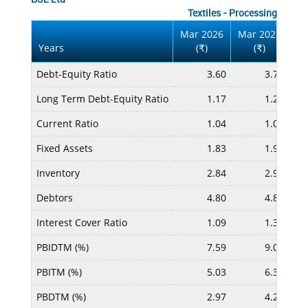
Textiles - Processing
Mar 2026
Mar 2025
Ma
Years
(
)
(
)
₹
₹
Debt-Equity Ratio
3.60
3.70
Long Term Debt-Equity Ratio
1.17
1.25
Current Ratio
1.04
1.07
Fixed Assets
1.83
1.95
Inventory
2.84
2.96
Debtors
4.80
4.86
Interest Cover Ratio
1.09
1.34
PBIDTM (%)
7.59
9.04
PBITM (%)
5.03
6.37
PBDTM (%)
2.97
4.27