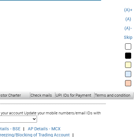
(A)+
(A)
(A)-
Skip
estor Charter
Check mails
UPI IDs for Payment
Terms and condition
 account Update your mobile numbers/email IDs with your stock brokers. Receive
tails - BSE
|
AP Details - MCX
reezing/Blocking of Trading Account
|