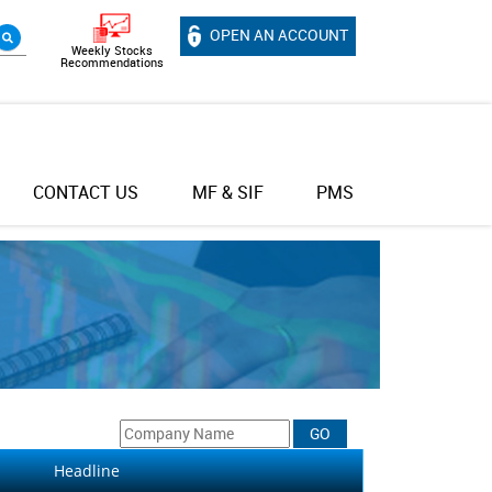
OPEN AN ACCOUNT
Weekly Stocks
Recommendations
CONTACT US
MF & SIF
PMS
Headline