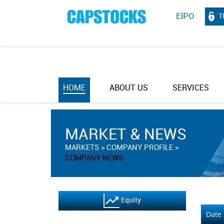
T
HOME
ABOUT US
SERVICES
MARKET & NEWS
MARKETS
COMPANY PROFILE
COMPANY NEWS
Equity
Date