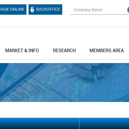
RADE ONLINE
BACKOFFICE
MARKET & INFO
RESEARCH
MEMBERS AREA