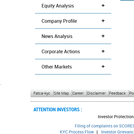
+
Equity Analysis
+
Company Profile
+
News Analysis
+
Corporate Actions
+
Other Markets
`
Fatca-kyc
Site Map
Career
Disclaimer
Feedback
Po
ATTENTION INVESTORS :
Investor Protection
Filing of complaints on SCORES
KYC Process Flow
|
Investor Grievan