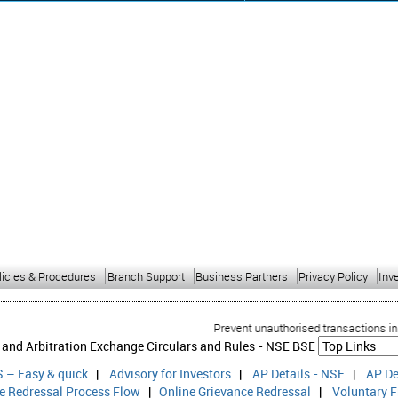
licies & Procedures
Branch Support
Business Partners
Privacy Policy
Inv
Prevent unauthorised transactions in your
 and Arbitration Exchange Circulars and Rules -
NSE
BSE
 – Easy & quick
|
Advisory for Investors
|
AP Details - NSE
|
AP De
ce Redressal Process Flow
|
Online Grievance Redressal
|
Voluntary F