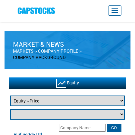
MARKET & NEWS
MARKETS
COMPANY PROFILE
COMPANY BACKGROUND
Equity
Alufluoride Ltd