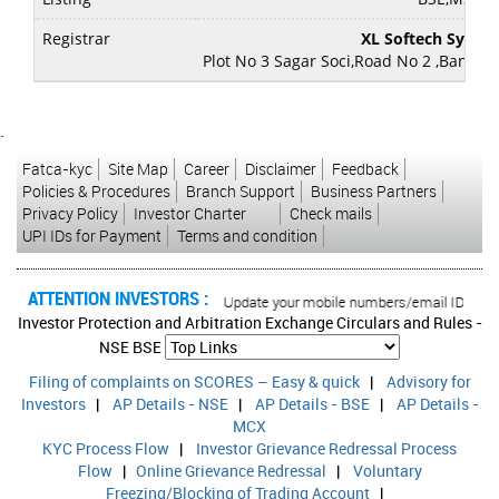
Registrar
XL Softech Syste
Plot No 3 Sagar Soci,Road No 2 ,Banjara
`
Fatca-kyc
Site Map
Career
Disclaimer
Feedback
Policies & Procedures
Branch Support
Business Partners
Privacy Policy
Investor Charter
Check mails
UPI IDs for Payment
Terms and condition
ATTENTION INVESTORS :
ed transactions in your account Update your mobile numbers/email IDs with your
Investor Protection and Arbitration Exchange Circulars and Rules -
NSE
BSE
Filing of complaints on SCORES – Easy & quick
|
Advisory for
Investors
|
AP Details - NSE
|
AP Details - BSE
|
AP Details -
MCX
KYC Process Flow
|
Investor Grievance Redressal Process
Flow
|
Online Grievance Redressal
|
Voluntary
Freezing/Blocking of Trading Account
|