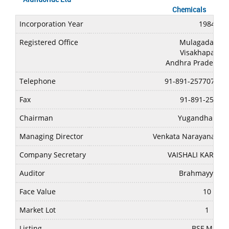
Chemicals
Incorporation Year
1984
Registered Office
Mulagada,Min
Visakhapatna
Andhra Pradesh-5
Telephone
91-891-2577077/2
Fax
91-891-25485
Chairman
Yugandhar Me
Managing Director
Venkata Narayana Rao
Company Secretary
VAISHALI KARAN 
Auditor
Brahmayya & 
Face Value
10
Market Lot
1
Listing
BSE,MSEI