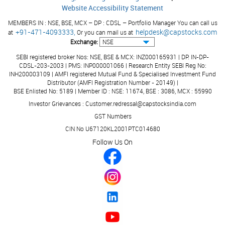
Website Accessibility Statement
MEMBERS IN : NSE, BSE, MCX – DP : CDSL – Portfolio Manager You can call us
+91-471-4093333,
helpdesk@capstocks.com
at
Or you can mail us at
Exchange:
SEBI registered broker Nos: NSE, BSE & MCX: INZ000165931 | DP: IN-DP-
CDSL-203-2003 | PMS: INP000001066 | Research Entity SEBI Reg No:
INH200003109 | AMFI registered Mutual Fund & Specialised Investment Fund
Distributor (AMFI Registration Number - 20149) |
BSE Enlisted No: 5189 | Member ID : NSE: 11674, BSE : 3086, MCX : 55990
Investor Grievances : Customer.redressal@capstocksindia.com
GST Numbers
CIN No U67120KL2001PTC014680
Follow Us On