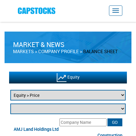
MARKET & NEWS
MARKETS
COMPANY PROFILE
BALANCE SHEET
Equity
AMJ Land Holdings Ltd
Construction