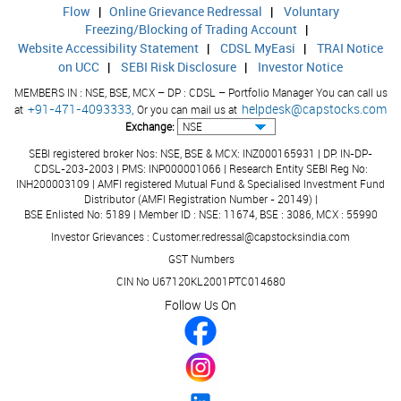
9.96
15.7
Other Assets
Flow
|
Online Grievance Redressal
|
Voluntary
Freezing/Blocking of Trading Account
|
191.08
195.
Total Assets
Website Accessibility Statement
|
CDSL MyEasi
|
TRAI Notice
on UCC
|
SEBI Risk Disclosure
|
Investor Notice
0.00
0.00
Contingent Liabilities
MEMBERS IN : NSE, BSE, MCX – DP : CDSL – Portfolio Manager You can call us
+91-471-4093333,
helpdesk@capstocks.com
at
Or you can mail us at
Exchange:
SEBI registered broker Nos: NSE, BSE & MCX: INZ000165931 | DP: IN-DP-
CDSL-203-2003 | PMS: INP000001066 | Research Entity SEBI Reg No:
INH200003109 | AMFI registered Mutual Fund & Specialised Investment Fund
Distributor (AMFI Registration Number - 20149) |
BSE Enlisted No: 5189 | Member ID : NSE: 11674, BSE : 3086, MCX : 55990
Investor Grievances : Customer.redressal@capstocksindia.com
GST Numbers
CIN No U67120KL2001PTC014680
Follow Us On