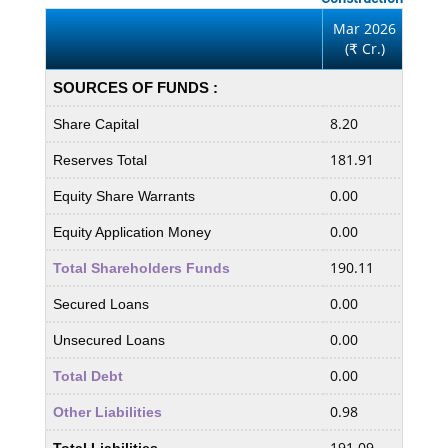
Mar 2026
Mar
(
Cr.)
(
₹
₹
SOURCES OF FUNDS :
8.20
8.20
Share Capital
181.91
185.
Reserves Total
0.00
0.00
Equity Share Warrants
0.00
0.00
Equity Application Money
190.11
194.
Total Shareholders Funds
0.00
0.00
Secured Loans
0.00
0.00
Unsecured Loans
0.00
0.00
Total Debt
0.98
1.14
Other Liabilities
191.09
195.