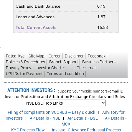
0.19
21.6
Cash and Bank Balance
1.87
2.03
Loans and Advances
16.58
38.1
Total Current Assets
Less : Current Liabilities and Provisions
`
0.58
0.56
Current Liabilities
Fatca-kyc
Site Map
Career
Disclaimer
Feedback
0.58
0.48
Provisions
Policies & Procedures
Branch Support
Business Partners
Privacy Policy
Investor Charter
Check mails
1.16
1.04
Total Current Liabilities & Provisions
UPI IDs for Payment
Terms and condition
15.42
37.0
Net Current Assets
ATTENTION INVESTORS :
0.00
0.00
sed transactions in your account Update your mobile numbers/email IDs with you
Miscellaneous Expenses not written off
Investor Protection and Arbitration Exchange Circulars and Rules -
1.37
1.63
Deferred Tax Assets
NSE
BSE
Filing of complaints on SCORES – Easy & quick
|
7.92
Advisory for
10.4
Deferred Tax Liability
Investors
|
AP Details - NSE
|
AP Details - BSE
|
AP Details -
-6.55
-8.78
Net Deferred Tax
MCX
KYC Process Flow
|
Investor Grievance Redressal Process