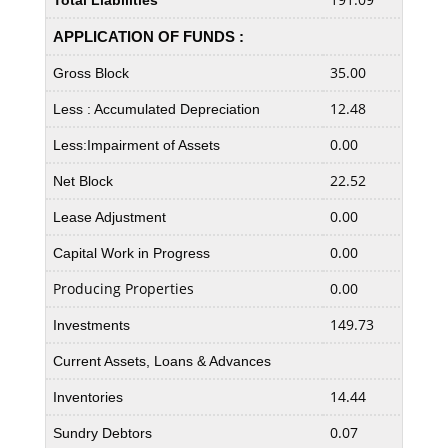
Total Liabilities
APPLICATION OF FUNDS :
35.00
35.5
Gross Block
12.48
11.1
Less : Accumulated Depreciation
0.00
0.00
Less:Impairment of Assets
22.52
24.3
Net Block
0.00
0.00
Lease Adjustment
0.00
0.00
Capital Work in Progress
Producing Properties
0.00
0.00
149.73
126.
Investments
Current Assets, Loans & Advances
14.44
14.4
Inventories
0.07
0.01
Sundry Debtors