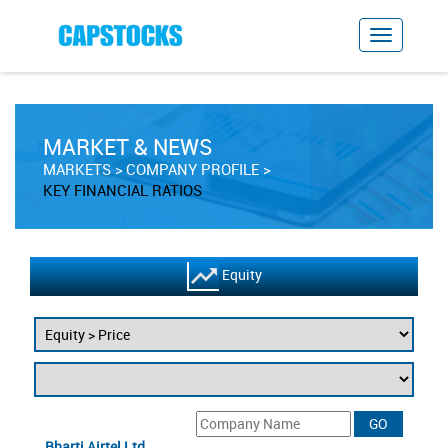
MARKET & NEWS
MARKETS
COMPANY PROFILE
KEY FINANCIAL RATIOS
Equity
Bharti Airtel Ltd