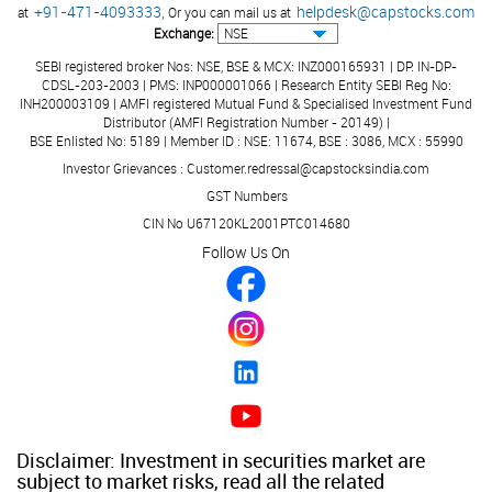
+91-471-4093333,
helpdesk@capstocks.com
at
Or you can mail us at
Exchange:
SEBI registered broker Nos: NSE, BSE & MCX: INZ000165931 | DP: IN-DP-
CDSL-203-2003 | PMS: INP000001066 | Research Entity SEBI Reg No:
INH200003109 | AMFI registered Mutual Fund & Specialised Investment Fund
Distributor (AMFI Registration Number - 20149) |
BSE Enlisted No: 5189 | Member ID : NSE: 11674, BSE : 3086, MCX : 55990
Investor Grievances : Customer.redressal@capstocksindia.com
GST Numbers
CIN No U67120KL2001PTC014680
Follow Us On
Disclaimer: Investment in securities market are
subject to market risks, read all the related