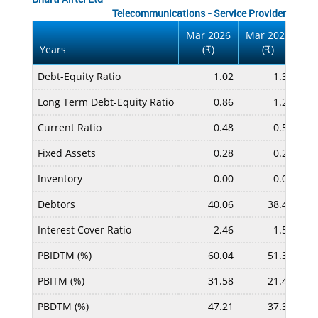
Telecommunications - Service Provider
Mar 2026
Mar 2025
Ma
Years
(
)
(
)
₹
₹
Debt-Equity Ratio
1.02
1.37
Long Term Debt-Equity Ratio
0.86
1.20
Current Ratio
0.48
0.54
Fixed Assets
0.28
0.26
Inventory
0.00
0.00
Debtors
40.06
38.42
Interest Cover Ratio
2.46
1.54
PBIDTM (%)
60.04
51.32
PBITM (%)
31.58
21.47
PBDTM (%)
47.21
37.33