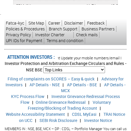
CPM (%)
41.71
42.50
`
APATM (%)
13.26
12.66
Fatca-kyc
Site Map
Career
Disclaimer
Feedback
ROCE (%)
12.52
8.04
Policies & Procedures
Branch Support
Business Partners
Privacy Policy
Investor Charter
Check mails
RONW (%)
10.72
11.45
UPI IDs for Payment
Terms and condition
ATTENTION INVESTORS :
rised transactions in your account Update your mobile numbers/email IDs with y
Investor Protection and Arbitration Exchange Circulars and Rules -
NSE
BSE
Filing of complaints on SCORES – Easy & quick
|
Advisory for
Investors
|
AP Details - NSE
|
AP Details - BSE
|
AP Details -
MCX
KYC Process Flow
|
Investor Grievance Redressal Process
Flow
|
Online Grievance Redressal
|
Voluntary
Freezing/Blocking of Trading Account
|
Website Accessibility Statement
|
CDSL MyEasi
|
TRAI Notice
on UCC
|
SEBI Risk Disclosure
|
Investor Notice
MEMBERS IN : NSE, BSE, MCX – DP : CDSL – Portfolio Manager You can call us