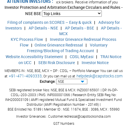
ATTENTION INVESTORS :
umbers/email IDs with your stock brokers. Receive information of your transact
Investor Protection and Arbitration Exchange Circulars and Rules -
NSE
BSE
Filing of complaints on SCORES – Easy & quick
|
Advisory for
Investors
|
AP Details - NSE
|
AP Details - BSE
|
AP Details -
MCX
KYC Process Flow
|
Investor Grievance Redressal Process
Flow
|
Online Grievance Redressal
|
Voluntary
Freezing/Blocking of Trading Account
|
Website Accessibility Statement
|
CDSL MyEasi
|
TRAI Notice
on UCC
|
SEBI Risk Disclosure
|
Investor Notice
MEMBERS IN : NSE, BSE, MCX – DP : CDSL – Portfolio Manager You can call us
+91-471-4093333,
helpdesk@capstocks.com
at
Or you can mail us at
Exchange:
SEBI registered broker Nos: NSE, BSE & MCX: INZ000165931 | DP: IN-DP-
CDSL-203-2003 | PMS: INP000001066 | Research Entity SEBI Reg No:
INH200003109 | AMFI registered Mutual Fund & Specialised Investment Fund
Distributor (AMFI Registration Number - 20149) |
BSE Enlisted No: 5189 | Member ID : NSE: 11674, BSE : 3086, MCX : 55990
Investor Grievances : Customer.redressal@capstocksindia.com
GST Numbers