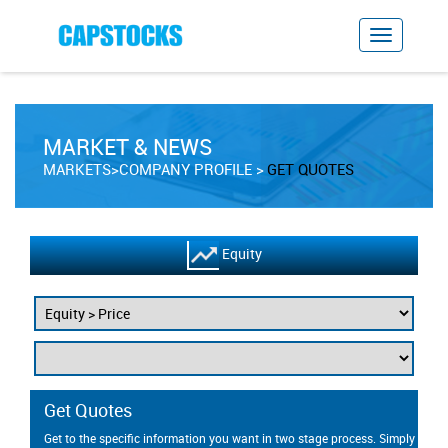
MARKET & NEWS
MARKETS>COMPANY PROFILE
GET QUOTES
Equity
Get Quotes
Get to the specific information you want in two stage process. Simply