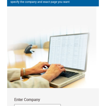
specify the company and exact page you want
Enter Company