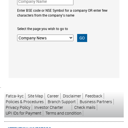
Enter BSE code or NSE Symbol for a company OR enter few
characters from the company's name
Select the page you wish to go to
`
Fatca-kyc
Site Map
Career
Disclaimer
Feedback
Policies & Procedures
Branch Support
Business Partners
Privacy Policy
Investor Charter
Check mails
UPI IDs for Payment
Terms and condition