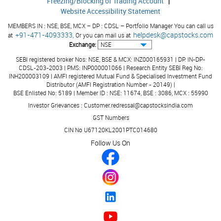
Freezing/Blocking of Trading Account
|
43,851
4,624
35,262
4,125
80,775
8,517
Owners of the
Website Accessibility Statement
Company
MEMBERS IN : NSE, BSE, MCX – DP : CDSL – Portfolio Manager You can call us
Balance in
+91-471-4093333,
helpdesk@capstocks.com
at
Or you can mail us at
Retained
1,31,709
18,034
1,03,213
14,701
3,91,943
51,116
Exchange:
Earnings
SEBI registered broker Nos: NSE, BSE & MCX: INZ000165931 | DP: IN-DP-
Others #
CDSL-203-2003 | PMS: INP000001066 | Research Entity SEBI Reg No:
-
-
-
-
(470)
(50)
INH200003109 | AMFI registered Mutual Fund & Specialised Investment Fund
Sub-Total
1,75,560
22,658
1,38,475
18,826
4,72,248
59,583
Distributor (AMFI Registration Number - 20149) |
BSE Enlisted No: 5189 | Member ID : NSE: 11674, BSE : 3086, MCX : 55990
Appropriations
Investor Grievances : Customer.redressal@capstocksindia.com
Transferred to
GST Numbers
General
-
-
-
-
-
-
Reserve
CIN No U67120KL2001PTC014680
Follow Us On
Transferred to
Statutory
-
-
-
-
(63)
(7)
Reserve
Transferred to
Capital
-
-
-
-
(1,059)
(112)
Redemption
Reserve