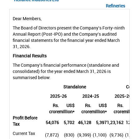
Refineries
Dear Members,
The Board of Directors present the Company's Forty-ninth
Annual Report (Post-IPO) and the Company's audited
financial statements for the financial year ended March
31, 2026.
Financial Results
The Company's financial performance (standalone and
consolidated) for the year ended March 31, 2026 is
summarised below:
Standalone
Consol
2025-26
2024-25
2025-26
Rs.
US$
Rs.
US$
Rs.
US$
crore
million*
crore
million*
crore
million*
Profit Before
54,076
5,702
46,128
5,397
1,23,162
12,987
Tax
Current Tax
(7,872)
(830)
(9,399)
(1,100)
(9,736)
(1,027)