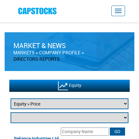
MARKET & NEWS
MARKETS
COMPANY PROFILE
DIRECTORS REPORTS
Equity
Reliance Industries Ltd