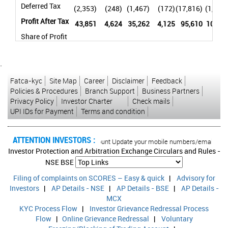
Deferred Tax
(2,353)
(248)
(1,467)
(172)
(17,816)
(1,879)
Profit After Tax
43,851
4,624
35,262
4,125
95,610
10,081
Share of Profit
/ (Loss) of
Associates
-
-
-
-
144
15
and Joint
`
Ventures
Fatca-kyc
Site Map
Career
Disclaimer
Feedback
Policies & Procedures
Branch Support
Business Partners
Profit After Tax
Privacy Policy
Investor Charter
Check mails
and Share of
UPI IDs for Payment
Terms and condition
Profit / (Loss)
43,851
4,624
35,262
4,125
95,754
10,096
of Associates
and Joint
ATTENTION INVESTORS :
orised transactions in your account Update your mobile numbers/email IDs with 
Ventures
Investor Protection and Arbitration Exchange Circulars and Rules -
Net Profit
NSE
BSE
attributable to
Filing of complaints on SCORES – Easy & quick
|
Advisory for
Non-
-
-
-
-
(14,979)
(1,579)
Investors
|
AP Details - NSE
|
AP Details - BSE
|
AP Details -
Controlling
MCX
Interest
KYC Process Flow
|
Investor Grievance Redressal Process
Net Profit
Flow
|
Online Grievance Redressal
|
Voluntary
Attributable to