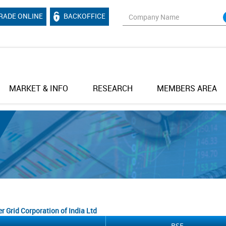
RADE ONLINE
BACKOFFICE
MARKET & INFO
RESEARCH
MEMBERS AREA
r Grid Corporation of India Ltd
BSE