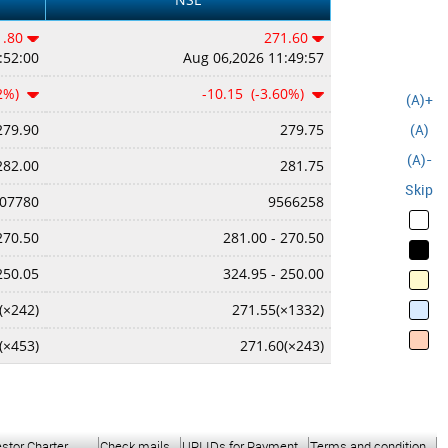
1.80
271.60
:52:00
Aug 06,2026 11:49:57
62%)
-10.15 (-3.60%)
(A)+
(A)
279.90
279.75
(A)-
282.00
281.75
Skip
07780
9566258
270.50
281.00 - 270.50
250.05
324.95 - 250.00
(×242)
271.55(×1332)
(×453)
271.60(×243)
estor Charter
Check mails
UPI IDs for Payment
Terms and condition