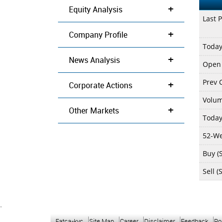
+
Equity Analysis
Last P
+
Company Profile
Today
+
News Analysis
Open 
Prev C
+
Corporate Actions
Volu
+
Other Markets
Today
52-We
Buy (S
Sell (
`
Fatca-kyc
Site Map
Career
Disclaimer
Feedback
Po