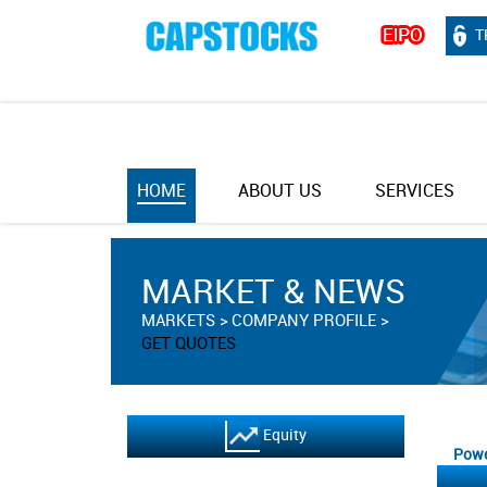
T
HOME
ABOUT US
SERVICES
MARKET & NEWS
MARKETS
COMPANY PROFILE
GET QUOTES
Equity
Powe