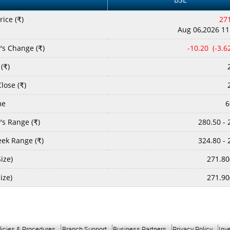
rice (
)
27
₹
Aug 06,2026 11
's Change (
)
-10.20 (-3.
₹
(
)
₹
lose (
)
₹
me
6
's Range (
)
280.50 - 
₹
ek Range (
)
324.80 - 
₹
ize)
271.80
Size)
271.90
licies & Procedures
Branch Support
Business Partners
Privacy Policy
Inv