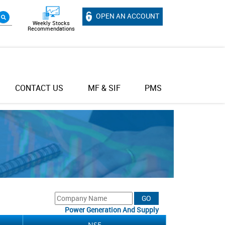
OPEN AN ACCOUNT
Weekly Stocks
Recommendations
CONTACT US
MF & SIF
PMS
Power Generation And Supply
NSE