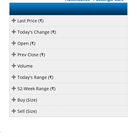
Last Price (
)
₹
Today's Change (
)
₹
Open (
)
₹
Prev Close (
)
₹
Volume
Today's Range (
)
₹
52-Week Range (
)
₹
Buy (Size)
Sell (Size)
`