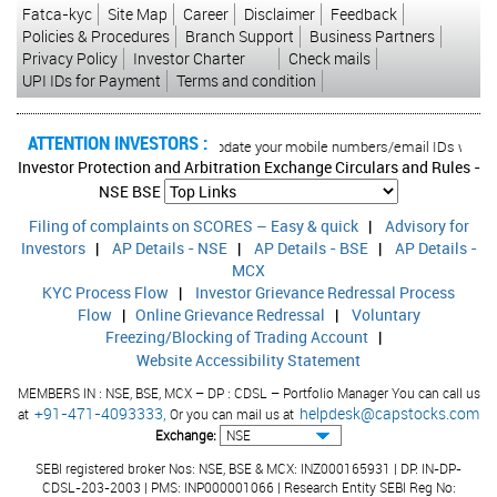
Fatca-kyc
Site Map
Career
Disclaimer
Feedback
Policies & Procedures
Branch Support
Business Partners
Privacy Policy
Investor Charter
Check mails
UPI IDs for Payment
Terms and condition
ATTENTION INVESTORS :
d transactions in your account Update your mobile numbers/email IDs with your 
Investor Protection and Arbitration Exchange Circulars and Rules -
NSE
BSE
Filing of complaints on SCORES – Easy & quick
|
Advisory for
Investors
|
AP Details - NSE
|
AP Details - BSE
|
AP Details -
MCX
KYC Process Flow
|
Investor Grievance Redressal Process
Flow
|
Online Grievance Redressal
|
Voluntary
Freezing/Blocking of Trading Account
|
Website Accessibility Statement
MEMBERS IN : NSE, BSE, MCX – DP : CDSL – Portfolio Manager You can call us
+91-471-4093333,
helpdesk@capstocks.com
at
Or you can mail us at
Exchange:
SEBI registered broker Nos: NSE, BSE & MCX: INZ000165931 | DP: IN-DP-
CDSL-203-2003 | PMS: INP000001066 | Research Entity SEBI Reg No: