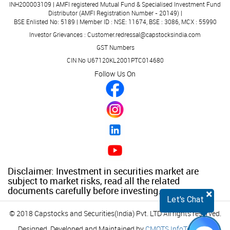
INH200003109 | AMFI registered Mutual Fund & Specialised Investment Fund
Distributor (AMFI Registration Number - 20149) |
BSE Enlisted No: 5189 | Member ID : NSE: 11674, BSE : 3086, MCX : 55990
Investor Grievances : Customer.redressal@capstocksindia.com
GST Numbers
CIN No U67120KL2001PTC014680
Follow Us On
Disclaimer: Investment in securities market are
subject to market risks, read all the related
documents carefully before investing.
×
Let's Chat
© 2018 Capstocks and Securities(India) Pvt. LTD All rights reserved.
Designed, Developed and Maintained by
CMOTS InfoTech
(ISO