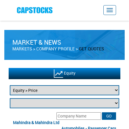
MARKET & NEWS
MARKETS
COMPANY PROFILE
GET QUOTES
Equity
Mahindra & Mahindra Ltd
Automobiles - Passenger Cars