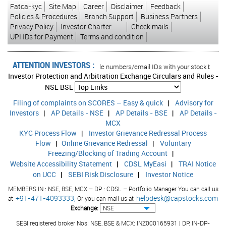
Fatca-kyc
Site Map
Career
Disclaimer
Feedback
Policies & Procedures
Branch Support
Business Partners
Privacy Policy
Investor Charter
Check mails
UPI IDs for Payment
Terms and condition
ATTENTION INVESTORS :
n your account Update your mobile numbers/email IDs with your stock brokers. R
Investor Protection and Arbitration Exchange Circulars and Rules -
NSE
BSE
Filing of complaints on SCORES – Easy & quick
|
Advisory for
Investors
|
AP Details - NSE
|
AP Details - BSE
|
AP Details -
MCX
KYC Process Flow
|
Investor Grievance Redressal Process
Flow
|
Online Grievance Redressal
|
Voluntary
Freezing/Blocking of Trading Account
|
Website Accessibility Statement
|
CDSL MyEasi
|
TRAI Notice
on UCC
|
SEBI Risk Disclosure
|
Investor Notice
MEMBERS IN : NSE, BSE, MCX – DP : CDSL – Portfolio Manager You can call us
+91-471-4093333,
helpdesk@capstocks.com
at
Or you can mail us at
Exchange:
SEBI registered broker Nos: NSE, BSE & MCX: INZ000165931 | DP: IN-DP-