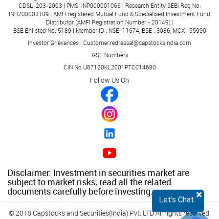
CDSL-203-2003 | PMS: INP000001066 | Research Entity SEBI Reg No:
INH200003109 | AMFI registered Mutual Fund & Specialised Investment Fund
Distributor (AMFI Registration Number - 20149) |
BSE Enlisted No: 5189 | Member ID : NSE: 11674, BSE : 3086, MCX : 55990
Investor Grievances : Customer.redressal@capstocksindia.com
GST Numbers
CIN No U67120KL2001PTC014680
Follow Us On
Disclaimer: Investment in securities market are
subject to market risks, read all the related
documents carefully before investing.
×
Let's Chat
© 2018 Capstocks and Securities(India) Pvt. LTD All rights reserved.