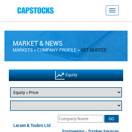
MARKET & NEWS
MARKETS
COMPANY PROFILE
GET QUOTES
Equity
Larsen & Toubro Ltd
Engineering - Turnkey Services