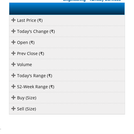
Last Price (
)
₹
Today's Change (
)
₹
Open (
)
₹
Prev Close (
)
₹
Volume
Today's Range (
)
₹
52-Week Range (
)
₹
Buy (Size)
Sell (Size)
`