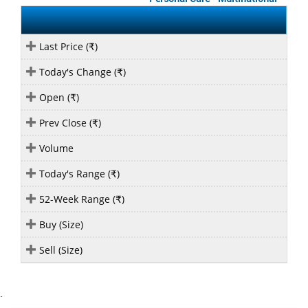
Last Price (
)
₹
Today's Change (
)
₹
Open (
)
₹
Prev Close (
)
₹
Volume
Today's Range (
)
₹
52-Week Range (
)
₹
Buy (Size)
Sell (Size)
`