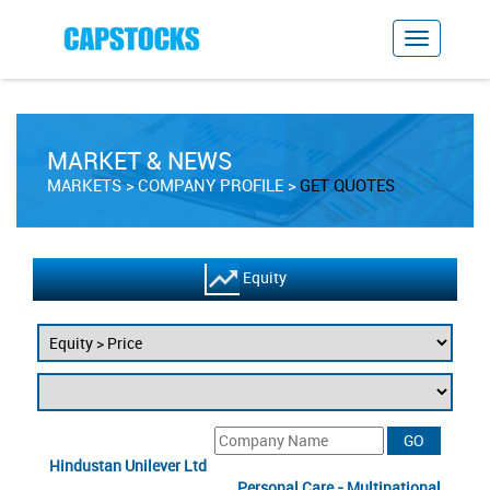
MARKET & NEWS
MARKETS
COMPANY PROFILE
GET QUOTES
Equity
Hindustan Unilever Ltd
Personal Care - Multinational