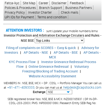
Fatca-kyc
Site Map
Career
Disclaimer
Feedback
Policies & Procedures
Branch Support
Business Partners
Privacy Policy
Investor Charter
Check mails
UPI IDs for Payment
Terms and condition
ATTENTION INVESTORS :
horised transactions in your account Update your mobile numbers/email IDs with
Investor Protection and Arbitration Exchange Circulars and Rules -
NSE
BSE
Filing of complaints on SCORES – Easy & quick
|
Advisory for
Investors
|
AP Details - NSE
|
AP Details - BSE
|
AP Details -
MCX
KYC Process Flow
|
Investor Grievance Redressal Process
Flow
|
Online Grievance Redressal
|
Voluntary
Freezing/Blocking of Trading Account
|
Website Accessibility Statement
MEMBERS IN : NSE, BSE, MCX – DP : CDSL – Portfolio Manager You can call us
+91-471-4093333,
helpdesk@capstocks.com
at
Or you can mail us at
Exchange:
SEBI registered broker Nos: NSE, BSE & MCX: INZ000165931 | DP: IN-DP-
CDSL-203-2003 | PMS: INP000001066 | Research Entity SEBI Reg No: