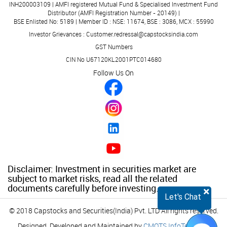
INH200003109 | AMFI registered Mutual Fund & Specialised Investment Fund
Distributor (AMFI Registration Number - 20149) |
BSE Enlisted No: 5189 | Member ID : NSE: 11674, BSE : 3086, MCX : 55990
Investor Grievances : Customer.redressal@capstocksindia.com
GST Numbers
CIN No U67120KL2001PTC014680
Follow Us On
Disclaimer: Investment in securities market are
subject to market risks, read all the related
documents carefully before investing.
×
Let's Chat
© 2018 Capstocks and Securities(India) Pvt. LTD All rights reserved.
Designed, Developed and Maintained by
CMOTS InfoTech
(ISO