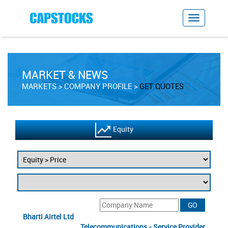
MARKET & NEWS
MARKETS
COMPANY PROFILE
GET QUOTES
Equity
Bharti Airtel Ltd
Telecommunications - Service Provider