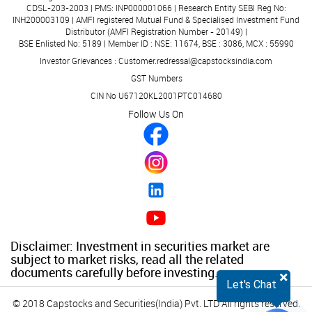
CDSL-203-2003 | PMS: INP000001066 | Research Entity SEBI Reg No:
INH200003109 | AMFI registered Mutual Fund & Specialised Investment Fund
Distributor (AMFI Registration Number - 20149) |
BSE Enlisted No: 5189 | Member ID : NSE: 11674, BSE : 3086, MCX : 55990
Investor Grievances : Customer.redressal@capstocksindia.com
GST Numbers
CIN No U67120KL2001PTC014680
Follow Us On
Disclaimer: Investment in securities market are
subject to market risks, read all the related
documents carefully before investing.
×
Let's Chat
© 2018 Capstocks and Securities(India) Pvt. LTD All rights reserved.