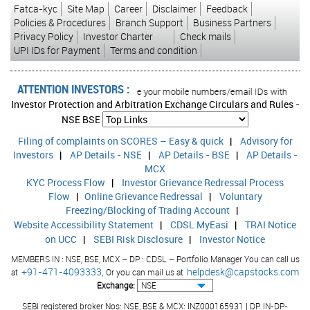
Fatca-kyc
Site Map
Career
Disclaimer
Feedback
Policies & Procedures
Branch Support
Business Partners
Privacy Policy
Investor Charter
Check mails
UPI IDs for Payment
Terms and condition
ATTENTION INVESTORS :
ansactions in your account Update your mobile numbers/email IDs with your stoc
Investor Protection and Arbitration Exchange Circulars and Rules -
NSE
BSE
Filing of complaints on SCORES – Easy & quick
|
Advisory for
Investors
|
AP Details - NSE
|
AP Details - BSE
|
AP Details -
MCX
KYC Process Flow
|
Investor Grievance Redressal Process
Flow
|
Online Grievance Redressal
|
Voluntary
Freezing/Blocking of Trading Account
|
Website Accessibility Statement
|
CDSL MyEasi
|
TRAI Notice
on UCC
|
SEBI Risk Disclosure
|
Investor Notice
MEMBERS IN : NSE, BSE, MCX – DP : CDSL – Portfolio Manager You can call us
+91-471-4093333,
helpdesk@capstocks.com
at
Or you can mail us at
Exchange:
SEBI registered broker Nos: NSE, BSE & MCX: INZ000165931 | DP: IN-DP-