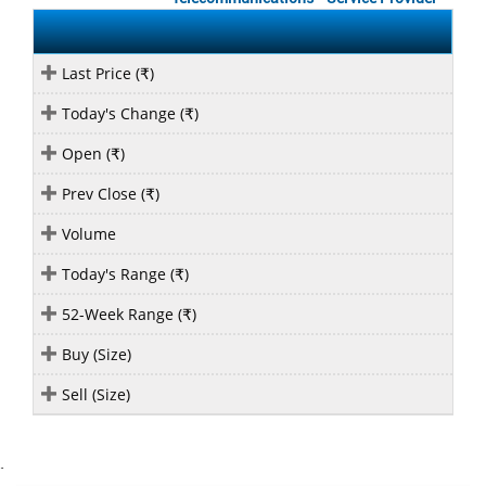
Last Price (
)
₹
Today's Change (
)
₹
Open (
)
₹
Prev Close (
)
₹
Volume
Today's Range (
)
₹
52-Week Range (
)
₹
Buy (Size)
Sell (Size)
`