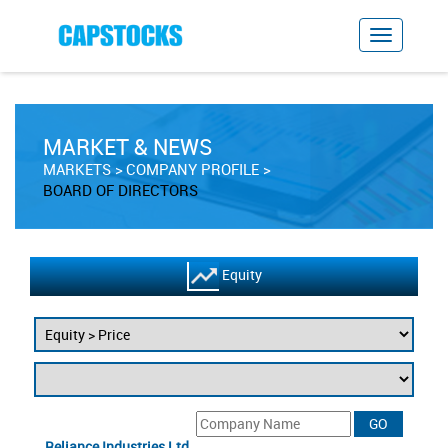
MARKET & NEWS
MARKETS
COMPANY PROFILE
BOARD OF DIRECTORS
Equity
Reliance Industries Ltd