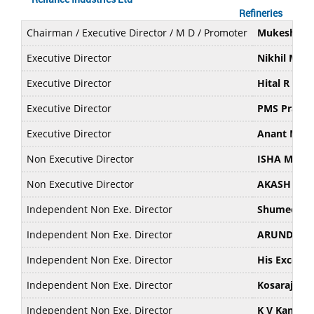
Refineries
Chairman / Executive Director / M D / Promoter
Mukesh D 
Executive Director
Nikhil Mes
Executive Director
Hital R Me
Executive Director
PMS Prasad
Executive Director
Anant M. A
Non Executive Director
ISHA MUKE
Non Executive Director
AKASH MU
Independent Non Exe. Director
Shumeet Ba
Independent Non Exe. Director
ARUNDHAT
Independent Non Exe. Director
His Excell
Independent Non Exe. Director
Kosaraju V
Independent Non Exe. Director
K V Kamath