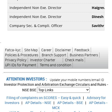
Independent Non Exe. Director
Haigreve K
Independent Non Exe. Director
Dinesh Has
Company Sec. & Compli. Officer
Savithri Pa
`
Fatca-kyc
Site Map
Career
Disclaimer
Feedback
Policies & Procedures
Branch Support
Business Partners
Privacy Policy
Investor Charter
Check mails
UPI IDs for Payment
Terms and condition
ATTENTION INVESTORS :
sed transactions in your account Update your mobile numbers/email IDs with you
Investor Protection and Arbitration Exchange Circulars and Rules -
NSE
BSE
Filing of complaints on SCORES – Easy & quick
|
Advisory for
Investors
|
AP Details - NSE
|
AP Details - BSE
|
AP Details -
MCX