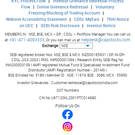
KYC Process Flow
|
Investor Grievance Redressal Process
Flow
|
Online Grievance Redressal
|
Voluntary
Freezing/Blocking of Trading Account
|
Website Accessibility Statement
|
CDSL MyEasi
|
TRAI Notice
on UCC
|
SEBI Risk Disclosure
|
Investor Notice
MEMBERS IN : NSE, BSE, MCX – DP : CDSL – Portfolio Manager You can call us
+91-471-4093333,
helpdesk@capstocks.com
at
Or you can mail us at
Exchange:
SEBI registered broker Nos: NSE, BSE & MCX: INZ000165931 | DP: IN-DP-
CDSL-203-2003 | PMS: INP000001066 | Research Entity SEBI Reg No:
INH200003109 | AMFI registered Mutual Fund & Specialised Investment Fund
Distributor (AMFI Registration Number - 20149) |
BSE Enlisted No: 5189 | Member ID : NSE: 11674, BSE : 3086, MCX : 55990
Investor Grievances : Customer.redressal@capstocksindia.com
GST Numbers
CIN No U67120KL2001PTC014680
Follow Us On