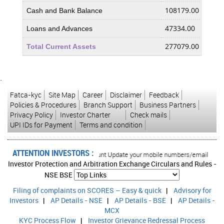
108179.00
8247
Cash and Bank Balance
47334.00
2518
Loans and Advances
277079.00
2124
Total Current Assets
Less : Current Liabilities and Provisions
`
285193.00
2299
Current Liabilities
Fatca-kyc
Site Map
Career
Disclaimer
Feedback
1206.00
1156
Provisions
Policies & Procedures
Branch Support
Business Partners
Privacy Policy
Investor Charter
Check mails
286399.00
2310
Total Current Liabilities & Provisions
UPI IDs for Payment
Terms and condition
-9320.00
-186
Net Current Assets
ATTENTION INVESTORS :
0.00
0.00
rised transactions in your account Update your mobile numbers/email IDs with y
Miscellaneous Expenses not written off
Investor Protection and Arbitration Exchange Circulars and Rules -
1221.00
503.
Deferred Tax Assets
NSE
BSE
Filing of complaints on SCORES – Easy & quick
|
37556.00
Advisory for
3789
Deferred Tax Liability
Investors
|
AP Details - NSE
|
AP Details - BSE
|
AP Details -
-36335.00
-373
Net Deferred Tax
MCX
KYC Process Flow
|
Investor Grievance Redressal Process