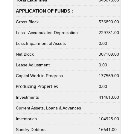
Total Liabilities
APPLICATION OF FUNDS :
536890.00
5248
Gross Block
229781.00
2137
Less : Accumulated Depreciation
0.00
0.00
Less:Impairment of Assets
307109.00
3110
Net Block
0.00
0.00
Lease Adjustment
137569.00
8241
Capital Work in Progress
Producing Properties
0.00
0.00
414613.00
3903
Investments
Current Assets, Loans & Advances
104925.00
8921
Inventories
16641.00
1559
Sundry Debtors