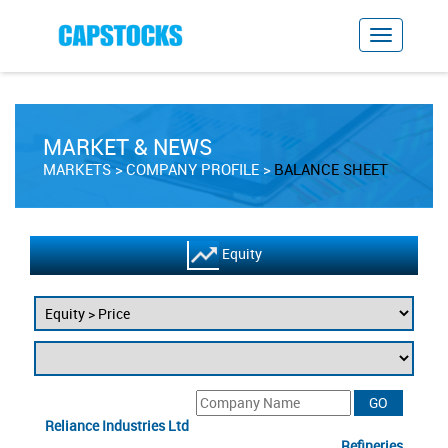
MARKET & NEWS
MARKETS
COMPANY PROFILE
BALANCE SHEET
Equity
Reliance Industries Ltd
Refineries