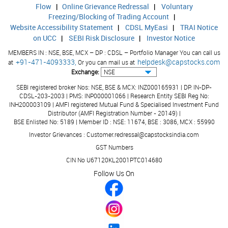
29439.00
2611
Other Assets
Flow
|
Online Grievance Redressal
|
Voluntary
Freezing/Blocking of Trading Account
|
843075.00
7539
Total Assets
Website Accessibility Statement
|
CDSL MyEasi
|
TRAI Notice
on UCC
|
SEBI Risk Disclosure
|
Investor Notice
21770.00
1533
Contingent Liabilities
MEMBERS IN : NSE, BSE, MCX – DP : CDSL – Portfolio Manager You can call us
+91-471-4093333,
helpdesk@capstocks.com
at
Or you can mail us at
Exchange:
SEBI registered broker Nos: NSE, BSE & MCX: INZ000165931 | DP: IN-DP-
CDSL-203-2003 | PMS: INP000001066 | Research Entity SEBI Reg No:
INH200003109 | AMFI registered Mutual Fund & Specialised Investment Fund
Distributor (AMFI Registration Number - 20149) |
BSE Enlisted No: 5189 | Member ID : NSE: 11674, BSE : 3086, MCX : 55990
Investor Grievances : Customer.redressal@capstocksindia.com
GST Numbers
CIN No U67120KL2001PTC014680
Follow Us On