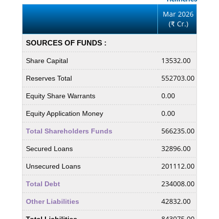
Mar 2026
Mar
(
Cr.)
(
₹
₹
SOURCES OF FUNDS :
13532.00
1353
Share Capital
552703.00
5295
Reserves Total
0.00
0.00
Equity Share Warrants
0.00
0.00
Equity Application Money
566235.00
5430
Total Shareholders Funds
32896.00
2878
Secured Loans
201112.00
1727
Unsecured Loans
234008.00
2015
Total Debt
42832.00
9337
Other Liabilities
843075.00
7539