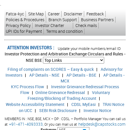
Issue
Money Payable On
`
Opens On
Fatca-kyc
Site Map
Career
Disclaimer
Feedback
Policies & Procedures
Branch Support
Business Partners
29-May-26
Privacy Policy
Investor Charter
Check mails
UPI IDs for Payment
Terms and condition
Minimum Application for shares in Nos : 4000 Further
Multiples of : 2000
ATTENTION INVESTORS :
sed transactions in your account Update your mobile numbers/email IDs with you
Investor Protection and Arbitration Exchange Circulars and Rules -
Project Cost
NSE
BSE
Project Financed through Current Offer
Filing of complaints on SCORES – Easy & quick
|
Advisory for
Investors
|
AP Details - NSE
|
AP Details - BSE
|
AP Details -
Post Issue Equity Share Capital
MCX
KYC Process Flow
|
Investor Grievance Redressal Process
Issue Price
Flow
|
Online Grievance Redressal
|
Voluntary
Freezing/Blocking of Trading Account
|
Website Accessibility Statement
|
CDSL MyEasi
|
TRAI Notice
Projects
on UCC
|
SEBI Risk Disclosure
|
Investor Notice
MEMBERS IN : NSE, BSE, MCX – DP : CDSL – Portfolio Manager You can call us
+91-471-4093333,
helpdesk@capstocks.com
at
Or you can mail us at
Promoted By
Exchange: