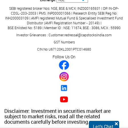
No Data Available
SEBI registered broker Nos: NSE, BSE & MCX: INZ000165931 | DP: IN-DP-
CDSL-203-2003 | PMS: INP000001066 | Research Entity SEBI Reg No:
Listing At
INH200003109 | AMFI registered Mutual Fund & Specialised Investment Fund
No Data Available
Distributor (AMFI Registration Number - 20149) |
BSE Enlisted No: 5189 | Member ID : NSE: 11674, BSE : 3086, MCX : 55990
Registrar to the Issue
Investor Grievances : Customer.redressal@capstocksindia.com
No Data Available
GST Numbers
CIN No U67120KL2001PTC014680
Follow Us On
Disclaimer: Investment in securities market are
subject to market risks, read all the related
documents carefully before investing.
×
Let's Chat