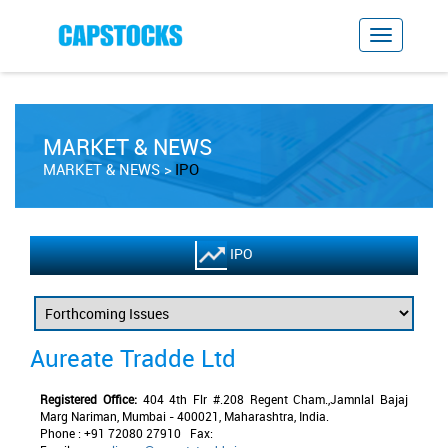
MARKET & NEWS
MARKET & NEWS
IPO
IPO
Aureate Tradde Ltd
Registered Office:
404 4th Flr #.208 Regent Cham.,Jamnlal Bajaj
Marg Nariman, Mumbai - 400021, Maharashtra, India.
Phone : +91 72080 27910 Fax: