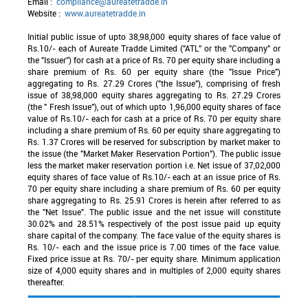
Email :
compliance@aureatetradde.in
Website :
www.aureatetradde.in
Initial public issue of upto 38,98,000 equity shares of face value of
Rs.10/- each of Aureate Tradde Limited ("ATL" or the "Company" or
the "Issuer") for cash at a price of Rs. 70 per equity share including a
share premium of Rs. 60 per equity share (the "Issue Price")
aggregating to Rs. 27.29 Crores ("the Issue"), comprising of fresh
issue of 38,98,000 equity shares aggregating to Rs. 27.29 Crores
(the " Fresh Issue"), out of which upto 1,96,000 equity shares of face
value of Rs.10/- each for cash at a price of Rs. 70 per equity share
including a share premium of Rs. 60 per equity share aggregating to
Rs. 1.37 Crores will be reserved for subscription by market maker to
the issue (the "Market Maker Reservation Portion"). The public issue
less the market maker reservation portion i.e. Net issue of 37,02,000
equity shares of face value of Rs.10/- each at an issue price of Rs.
70 per equity share including a share premium of Rs. 60 per equity
share aggregating to Rs. 25.91 Crores is herein after referred to as
the "Net Issue". The public issue and the net issue will constitute
30.02% and 28.51% respectively of the post issue paid up equity
share capital of the company. The face value of the equity shares is
Rs. 10/- each and the issue price is 7.00 times of the face value.
Fixed price issue at Rs. 70/- per equity share. Minimum application
size of 4,000 equity shares and in multiples of 2,000 equity shares
thereafter.