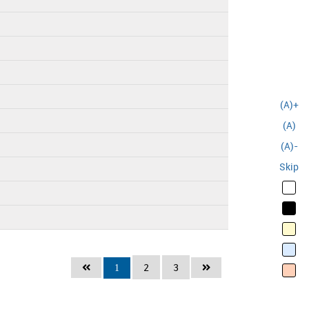
(A)+
(A)
(A)-
Skip
2
3
1