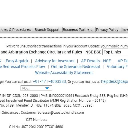
licies & Procedures
Branch Support
Business Partners
Privacy Policy
Inv
revent unauthorised transactions in your account Update your mobile numbers/em
 and Arbitration Exchange Circulars and Rules -
NSE
BSE
 – Easy & quick
|
Advisory for Investors
|
AP Details - NSE
|
AP De
ce Redressal Process Flow
|
Online Grievance Redressal
|
Voluntary F
Website Accessibility Statement
+91-471-4093333,
helpdesk@cap
r You can call us at
Or you can mail us at
DP: IN-DP-CDSL-203-2003 | PMS: INP000001066 | Research Entity SEBI Reg No: INH2
sed Investment Fund Distributor (AMFI Registration Number - 20149) |
 No: 5189 | Member ID : NSE: 11674, BSE : 3086, MCX : 55990
r Grievances : Customer.redressal@capstocksindia.com
GST Numbers
CIN No U67120KL2001PTC014680