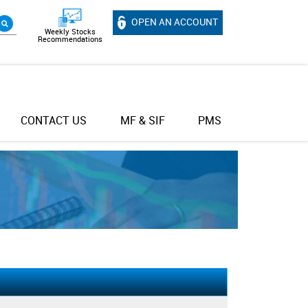
OPEN AN ACCOUNT
Weekly Stocks
Recommendations
CONTACT US
MF & SIF
PMS