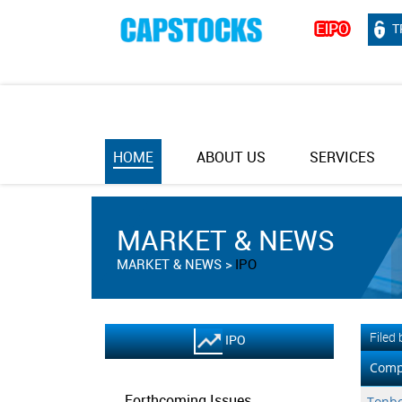
T
HOME
ABOUT US
SERVICES
MARKET & NEWS
MARKET & NEWS
IPO
Filed
IPO
Comp
Forthcoming Issues
Tonbo