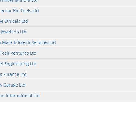
rdar Bio Fuels Ltd
e Ethicals Ltd
 Jewellers Ltd
 Mark Infotech Services Ltd
Tech Ventures Ltd
el Engineering Ltd
as Finance Ltd
y Garage Ltd
in International Ltd