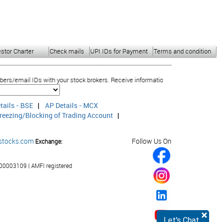
estor Charter
Check mails
UPI IDs for Payment
Terms and condition
ail IDs with your stock brokers. Receive information of your transactions dire
tails - BSE
|
AP Details - MCX
reezing/Blocking of Trading Account
|
stocks.com
Follow Us On
Exchange:
00003109 | AMFI registered
×
Let's Chat