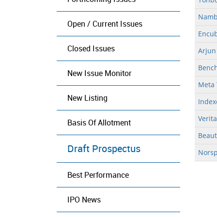
Nambe
Open / Current Issues
Encub
Closed Issues
Arjun
Bench
New Issue Monitor
Meta 
New Listing
Index
Verit
Basis Of Allotment
Beaut
Draft Prospectus
Norsp
Best Performance
IPO News