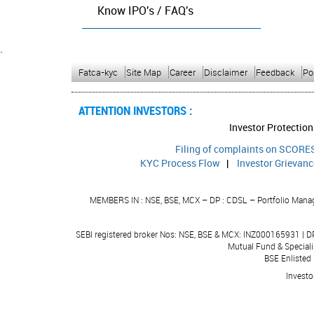
Know IPO's / FAQ's
`
Fatca-kyc
Site Map
Career
Disclaimer
Feedback
Po
ATTENTION INVESTORS :
P
Investor Protection
Filing of complaints on SCORES
KYC Process Flow
|
Investor Grievan
MEMBERS IN : NSE, BSE, MCX – DP : CDSL – Portfolio Manage
SEBI registered broker Nos: NSE, BSE & MCX: INZ000165931 | 
Mutual Fund & Speciali
BSE Enlisted
Investo