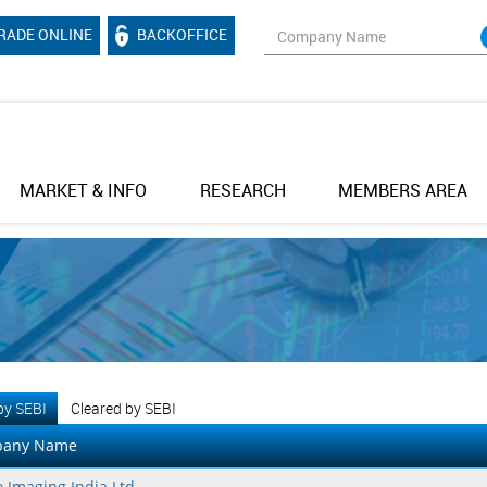
RADE ONLINE
BACKOFFICE
MARKET & INFO
RESEARCH
MEMBERS AREA
 by SEBI
Cleared by SEBI
any Name
 Imaging India Ltd